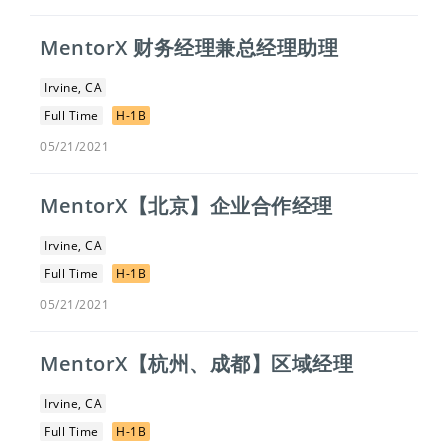
MentorX 财务经理兼总经理助理
Irvine, CA
Full Time
H-1B
05/21/2021
MentorX【北京】企业合作经理
Irvine, CA
Full Time
H-1B
05/21/2021
MentorX【杭州、成都】区域经理
Irvine, CA
Full Time
H-1B