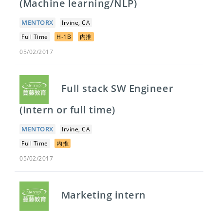
(Machine learning/NLP)
MENTORX
Irvine, CA
Full Time
H-1B
内推
05/02/2017
Full stack SW Engineer
(Intern or full time)
MENTORX
Irvine, CA
Full Time
内推
05/02/2017
Marketing intern