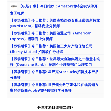
【职场引擎】今日推荐：Amazon招聘全职软件开
发工程师
【职场引擎】今日推荐：美国高档连锁百货店诺德斯特龙
(Nordstrom）招聘商业分析师
【职场引擎】今日推荐：美国运通公司（American
Express）招聘商业分析师
【职场引擎】今日推荐：美国第三大财产险保险公司
Liberty Mutual 招聘软件分析师
【职场引擎】今日推荐：世界最大金融集团之一德意志银
行（Deutsche Bank） 招聘企业理财部门助理实习
【职场引擎】今日推荐: 星巴克Starbucks招聘技术产品
分析师
【职场引擎】今日推荐: 世界领先数字媒体和在线营销方
案的供应商Adobe招聘数据科学分析师
分享本栏目请扫二维码