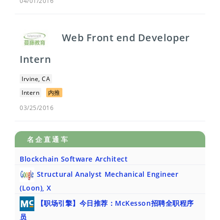
04/01/2016
Web Front end Developer
Intern
Irvine, CA
Intern
内推
03/25/2016
名企直通车
Blockchain Software Architect
Structural Analyst Mechanical Engineer
(Loon), X
【职场引擎】今日推荐：McKesson招聘全职程序
员