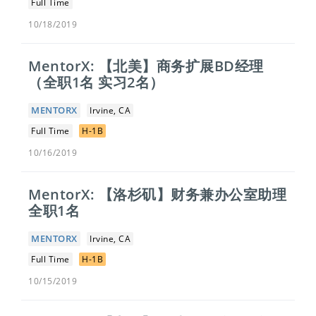
Full Time
10/18/2019
MentorX: 【北美】商务扩展BD经理
（全职1名 实习2名）
MENTORX
Irvine, CA
Full Time
H-1B
10/16/2019
MentorX: 【洛杉矶】​财务兼办公室助理
全职1名
MENTORX
Irvine, CA
Full Time
H-1B
10/15/2019