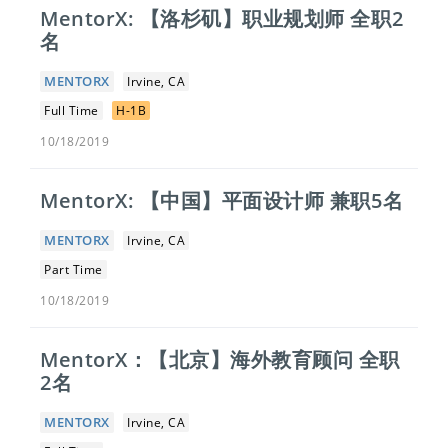
MentorX: 【洛杉矶】职业规划师 全职2
名
MENTORX
Irvine, CA
Full Time
H-1B
10/18/2019
MentorX: 【中国】平面设计师 兼职5名
MENTORX
Irvine, CA
Part Time
10/18/2019
MentorX：【北京】​海外教育顾问 全职
2名
MENTORX
Irvine, CA