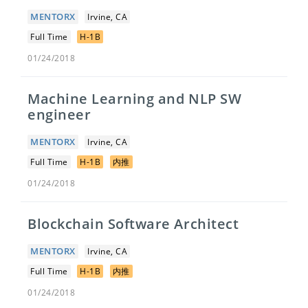
MENTORX
Irvine, CA
Full Time
H-1B
01/24/2018
Machine Learning and NLP SW
engineer
MENTORX
Irvine, CA
Full Time
H-1B
内推
01/24/2018
Blockchain Software Architect
MENTORX
Irvine, CA
Full Time
H-1B
内推
01/24/2018