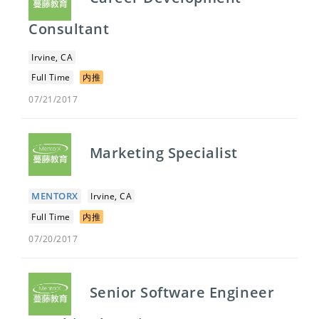
Consultant
Irvine, CA
Full Time
内推
07/21/2017
Marketing Specialist
MENTORX
Irvine, CA
Full Time
内推
07/20/2017
Senior Software Engineer