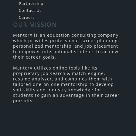
Partnership
Contact Us
Careers
OUR MISSION
MentorX is an education consulting company
which provides professional career planning,
personalized mentorship, and job placement
to empower international students to achieve
their career goals.
MentorX utilizes online tools like its
proprietary job search & match engine,
resume analyzer, and combines them with
tailored one-on-one mentorship to develop
soft skills and industry knowledge for
students to gain an advantage in their career
pursuits.