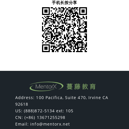
手机长按分享
Address: 100 Pacifica, Suite 470, Irvine CA
92618
US: (888)872-5134 ext: 105
CN: (+86) 13671255298
Email:
info@mentorx.net