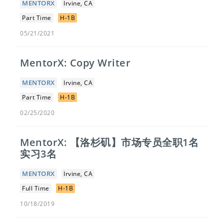
MENTORX
Irvine, CA
Part Time
H-1B
05/21/2021
MentorX: Copy Writer
MENTORX
Irvine, CA
Part Time
H-1B
02/25/2020
MentorX: 【洛杉矶】市场专员全职1名
实习3名
MENTORX
Irvine, CA
Full Time
H-1B
10/18/2019