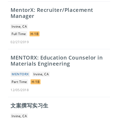
MentorX: Recruiter/Placement
Manager
Irvine, CA
Full Time
H-1B
02/27/2019
MENTORX: Education Counselor in
Materials Engineering
MENTORX
Irvine, CA
Part Time
H-1B
12/05/2018
文案撰写实习生
Irvine, CA