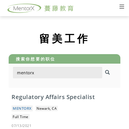
留美工作
搜索你想要的职位
Regulatory Affairs Specialist
MENTORX
Newark, CA
Full Time
07/13/2021