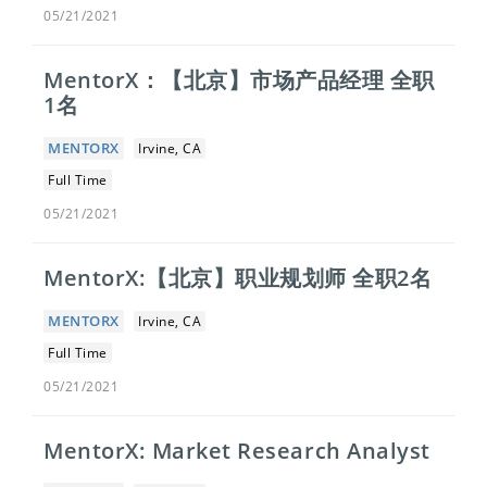
05/21/2021
MentorX：【北京】市场产品经理 全职
1名
MENTORX
Irvine, CA
Full Time
05/21/2021
MentorX:【北京】职业规划师 全职2名
MENTORX
Irvine, CA
Full Time
05/21/2021
MentorX: Market Research Analyst