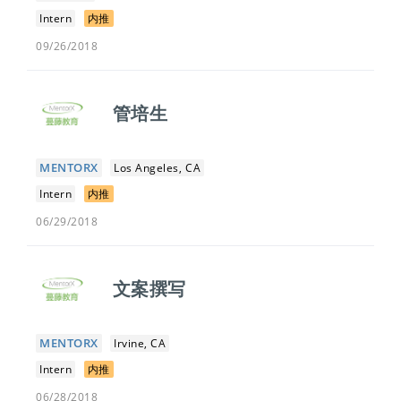
Intern
内推
09/26/2018
管培生
MENTORX
Los Angeles, CA
Intern
内推
06/29/2018
文案撰写
MENTORX
Irvine, CA
Intern
内推
06/28/2018