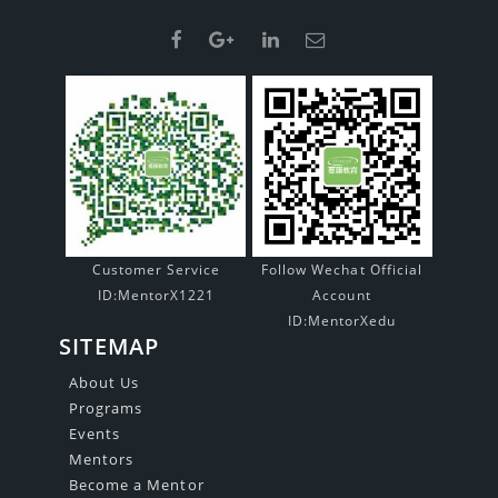
Customer Service
Follow Wechat Official
ID:MentorX1221
Account
ID:MentorXedu
SITEMAP
About Us
Programs
Events
Mentors
Become a Mentor