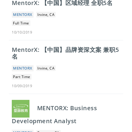
MentorX: 【中国】​区域经理 全职5名
MENTORX
Irvine, CA
Full Time
10/10/2019
MentorX: 【中国】​品牌资深文案 兼职5
名
MENTORX
Irvine, CA
Part Time
10/09/2019
MENTORX: Business
Development Analyst