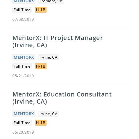
MENTORX
Fremont, CA
Full Time
H-1B
07/08/2019
MentorX: IT Project Manager
(Irvine, CA)
MENTORX
Irvine, CA
Full Time
H-1B
05/21/2019
MentorX: Education Consultant
(Irvine, CA)
MENTORX
Irvine, CA
Full Time
H-1B
05/20/2019