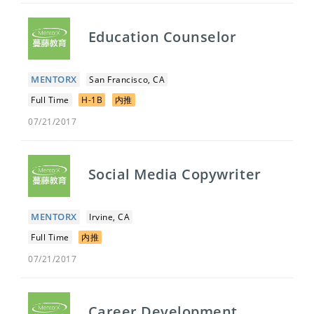
Education Counselor
MENTORX
San Francisco, CA
Full Time
H-1B
内推
07/21/2017
Social Media Copywriter
MENTORX
Irvine, CA
Full Time
内推
07/21/2017
Career Development