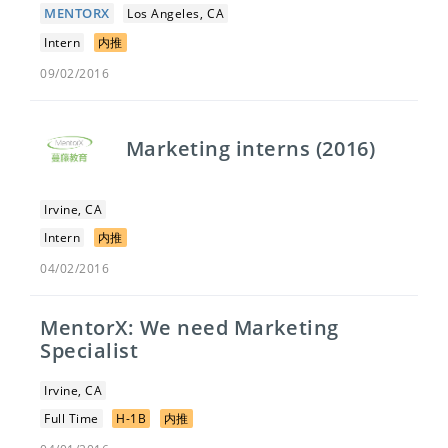
MENTORX
Los Angeles, CA
Intern
内推
09/02/2016
Marketing interns (2016)
Irvine, CA
Intern
内推
04/02/2016
MentorX: We need Marketing
Specialist
Irvine, CA
Full Time
H-1B
内推