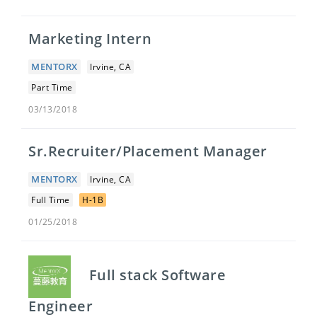
Marketing Intern
MENTORX
Irvine, CA
Part Time
03/13/2018
Sr.Recruiter/Placement Manager
MENTORX
Irvine, CA
Full Time
H-1B
01/25/2018
Full stack Software
Engineer