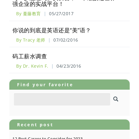
强企业的实战平台！
By 蔓藤教育
|
05/27/2017
你说的到底是英语还是“美”语？
By Tracy 老师
|
07/02/2016
码工薪水调查
By Dr. Kevin F.
|
04/23/2016
Find your favorite
Recent post
12 Best Career to Consider for 2023