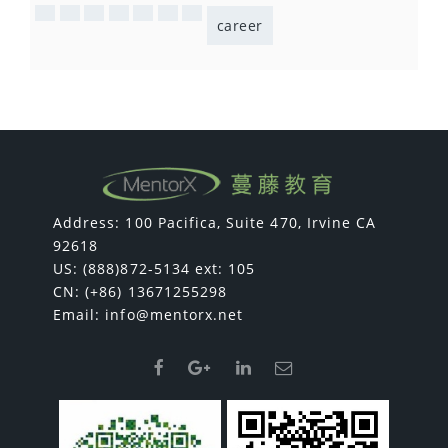
career
Address: 100 Pacifica, Suite 470, Irvine CA
92618
US: (888)872-5134 ext: 105
CN: (+86) 13671255298
Email:
info@mentorx.net