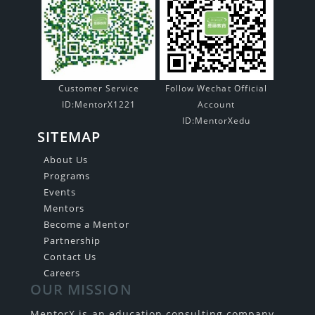
Customer Service
Follow Wechat Official
ID:MentorX1221
Account
ID:MentorXedu
SITEMAP
About Us
Programs
Events
Mentors
Become a Mentor
Partnership
Contact Us
Careers
OUR MISSION
MentorX is an education consulting company