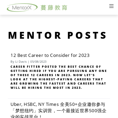
MENTOR POSTS
12 Best Career to Consider for 2023
By Li Davis | 05/08/2023
CAREER FITTER POSTED THE BEST CHANCE OF
GETTING HIRED IF YOU ARE PURSUING ANY ONE
OF THESE 12 CAREERS IN 2023. NOW LET’S
LOOK AT THE HIGHEST-PAYING CAREERS THAT
ARE GROWING THE FASTEST AND CAREERS THAT
WILL BE HIRING THE MOST IN 2023.
Uber, HSBC, NY Times 全美50+企业邀你参与
「梦想纽约」实训营，一个最接近世界500强企
业的实战平台！