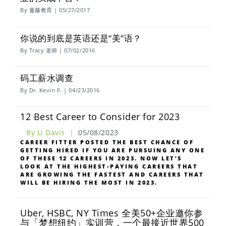
By 蔓藤教育 | 05/27/2017
你说的到底是英语还是“美”语？
By Tracy 老师 | 07/02/2016
码工薪水调查
By Dr. Kevin F. | 04/23/2016
12 Best Career to Consider for 2023
By Li Davis
|
05/08/2023
CAREER FITTER POSTED THE BEST CHANCE OF
GETTING HIRED IF YOU ARE PURSUING ANY ONE
OF THESE 12 CAREERS IN 2023. NOW LET’S
LOOK AT THE HIGHEST-PAYING CAREERS THAT
ARE GROWING THE FASTEST AND CAREERS THAT
WILL BE HIRING THE MOST IN 2023.
Uber, HSBC, NY Times 全美50+企业邀你参
与「梦想纽约」实训营，一个最接近世界500