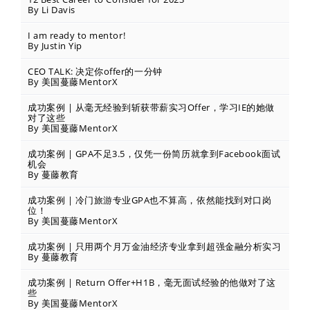
By Li Davis
I am ready to mentor!
By Justin Yip
CEO TALK: 决定你offer的一分钟
By 美国蔓藤MentorX
成功案例 | 从毫无经验到斩获带薪实习Offer，学习IE的她做
对了这些
By 美国蔓藤MentorX
成功案例 | GPA不足3.5，仅凭一份简历就拿到Facebook面试
机会
By 蔓藤教育
成功案例 | 冷门旅游专业GPA也不算高，依然能找到对口岗
位！
By 美国蔓藤MentorX
成功案例 | 只用两个月万金油经济专业拿到超强金融分析实习
By 蔓藤教育
成功案例 | Return Offer+H1B，毫无面试经验的他做对了这
些
By 美国蔓藤MentorX