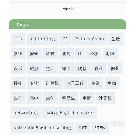
More
Tags
H1b
Job Hunting
CS
Return China
生活
就业
安全
科技
要闻
IT
经济
海归
娱乐
旅游
签证
绿卡
购物
置业
创业
择校
专业
计算机
电子工程
金融
生物
医学
高中
大学
研究生
申请
计算机
networking
native English speaker
authentic English learning
OPT
STEM