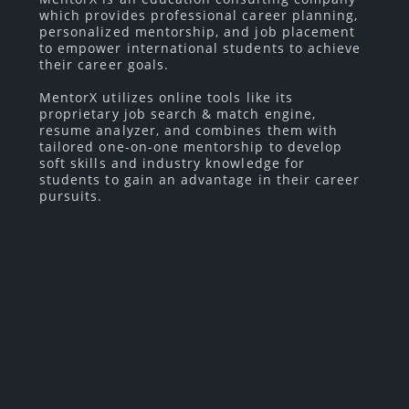
which provides professional career planning,
personalized mentorship, and job placement
to empower international students to achieve
their career goals.
MentorX utilizes online tools like its
proprietary job search & match engine,
resume analyzer, and combines them with
tailored one-on-one mentorship to develop
soft skills and industry knowledge for
students to gain an advantage in their career
pursuits.