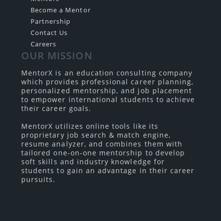
Become a Mentor
Partnership
Contact Us
Careers
OUR MISSION
MentorX is an education consulting company
which provides professional career planning,
personalized mentorship, and job placement
to empower international students to achieve
their career goals.
MentorX utilizes online tools like its
proprietary job search & match engine,
resume analyzer, and combines them with
tailored one-on-one mentorship to develop
soft skills and industry knowledge for
students to gain an advantage in their career
pursuits.