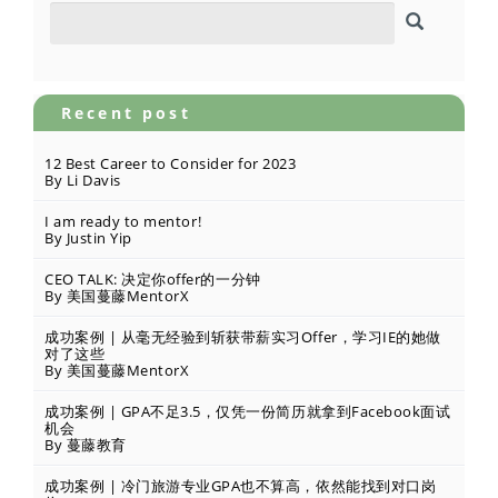
Recent post
12 Best Career to Consider for 2023
By Li Davis
I am ready to mentor!
By Justin Yip
CEO TALK: 决定你offer的一分钟
By 美国蔓藤MentorX
成功案例 | 从毫无经验到斩获带薪实习Offer，学习IE的她做
对了这些
By 美国蔓藤MentorX
成功案例 | GPA不足3.5，仅凭一份简历就拿到Facebook面试
机会
By 蔓藤教育
成功案例 | 冷门旅游专业GPA也不算高，依然能找到对口岗