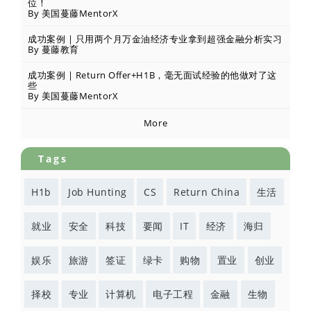
位！
By 美国蔓藤MentorX
成功案例 | 只用两个月万金油经济专业拿到超强金融分析实习
By 蔓藤教育
成功案例 | Return Offer+H1B，毫无面试经验的他做对了这
些
By 美国蔓藤MentorX
More
Tags
H1b
Job Hunting
CS
Return China
生活
就业
安全
科技
要闻
IT
经济
海归
娱乐
旅游
签证
绿卡
购物
置业
创业
择校
专业
计算机
电子工程
金融
生物