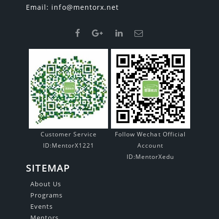
Email:
info@mentorx.net
Customer Service
Follow Wechat Official
ID:MentorX1221
Account
ID:MentorXedu
SITEMAP
About Us
Programs
Events
Mentors