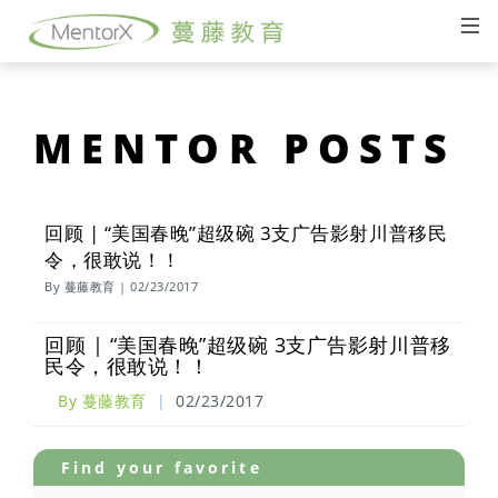
MENTOR POSTS
回顾 | “美国春晚”超级碗 3支广告影射川普移民
令，很敢说！！
By 蔓藤教育 | 02/23/2017
回顾 | “美国春晚”超级碗 3支广告影射川普移
民令，很敢说！！
By 蔓藤教育
|
02/23/2017
Find your favorite