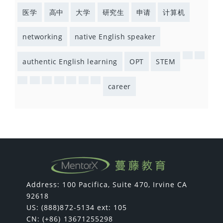
医学
高中
大学
研究生
申请
计算机
networking
native English speaker
authentic English learning
OPT
STEM
career
Address: 100 Pacifica, Suite 470, Irvine CA
92618
US: (888)872-5134 ext: 105
CN: (+86) 13671255298