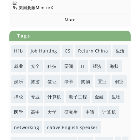
些
By 美国蔓藤MentorX
More
Tags
H1b
Job Hunting
CS
Return China
生活
就业
安全
科技
要闻
IT
经济
海归
娱乐
旅游
签证
绿卡
购物
置业
创业
择校
专业
计算机
电子工程
金融
生物
医学
高中
大学
研究生
申请
计算机
networking
native English speaker