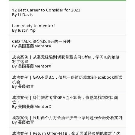
12 Best Career to Consider for 2023
By Li Davis
I am ready to mentor!
By Justin Yip
CEO TALK: 决定你offer的一分钟
By 美国蔓藤MentorX
成功案例 | 从毫无经验到斩获带薪实习Offer，学习IE的她做
对了这些
By 美国蔓藤MentorX
成功案例 | GPA不足3.5，仅凭一份简历就拿到Facebook面试
机会
By 蔓藤教育
成功案例 | 冷门旅游专业GPA也不算高，依然能找到对口岗
位！
By 美国蔓藤MentorX
成功案例 | 只用两个月万金油经济专业拿到超强金融分析实习
By 蔓藤教育
成功案例 | Return Offer+H1B，毫无面试经验的他做对了这