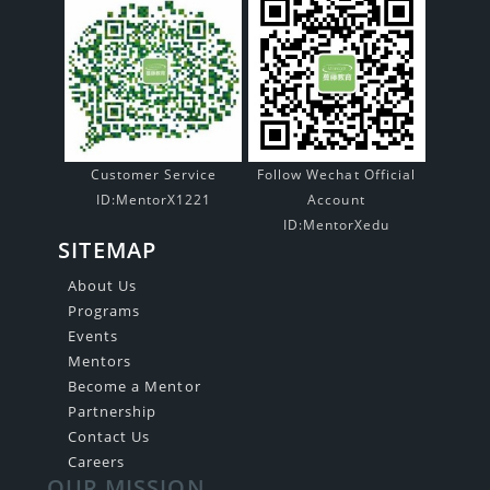
Customer Service
Follow Wechat Official
ID:MentorX1221
Account
ID:MentorXedu
SITEMAP
About Us
Programs
Events
Mentors
Become a Mentor
Partnership
Contact Us
Careers
OUR MISSION