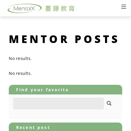
MENTOR POSTS
No results.
No results.
Find your favorite
Recent post