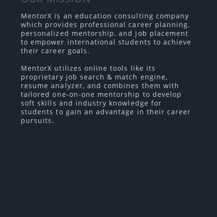
MentorX is an education consulting company
which provides professional career planning,
personalized mentorship, and job placement
to empower international students to achieve
their career goals.
MentorX utilizes online tools like its
proprietary job search & match engine,
resume analyzer, and combines them with
tailored one-on-one mentorship to develop
soft skills and industry knowledge for
students to gain an advantage in their career
pursuits.