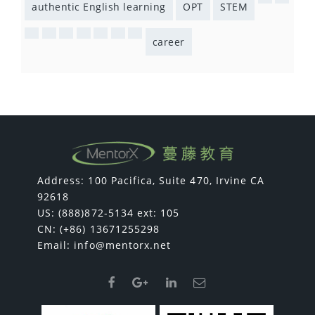
authentic English learning
OPT
STEM
career
Address: 100 Pacifica, Suite 470, Irvine CA
92618
US: (888)872-5134 ext: 105
CN: (+86) 13671255298
Email:
info@mentorx.net